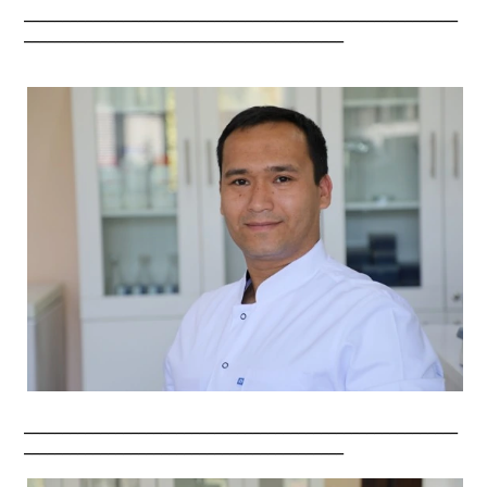
_________________________________________________________
__________________________________________
_________________________________________________________
__________________________________________