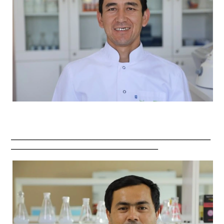
_________________________________________________________
__________________________________________