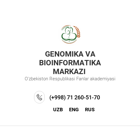
GENOMIKA VA
BIOINFORMATIKA
MARKAZI
O'zbekiston Respublikasi Fanlar akademiyasi
(+998) 71 260-51-70
UZB
ENG
RUS