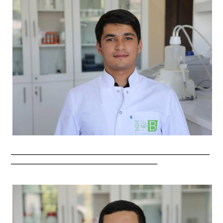
_________________________________________________________
__________________________________________