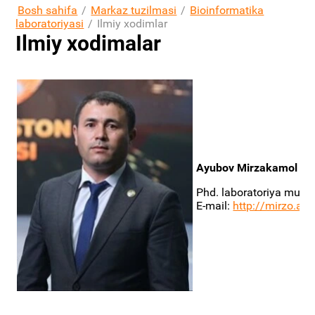
Bosh sahifa
/
Markaz tuzilmasi
/
Bioinformatika
laboratoriyasi
/
Ilmiy xodimlar
Ilmiy xodimalar
Ayubov Mirzakamol Sob
Phd. laboratoriya mudir
E-mail:
http://mirzo.a