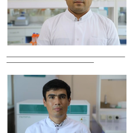
_________________________________________________________
__________________________________________