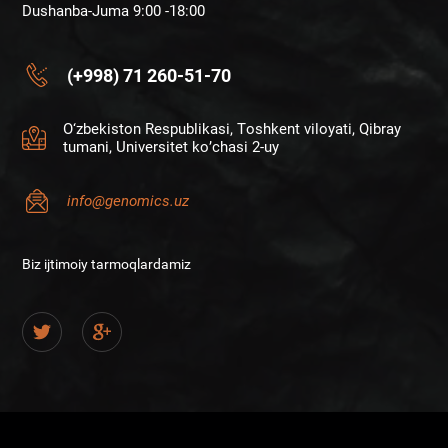
Dushanba-Juma 9:00 -18:00
(+998) 71 260-51-70
O‘zbekiston Respublikasi, Toshkent viloyati, Qibray
tumani, Universitet ko’chasi 2-uy
info@genomics.uz
Biz ijtimoiy tarmoqlardamiz