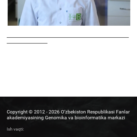
_________________________________________________________
___________________
Copyright © 2012 - 2026 O‘zbekiston Respublikasi Fanlar
akademiyasining Genomika va bioinformatika markazi
Ish vaqti: